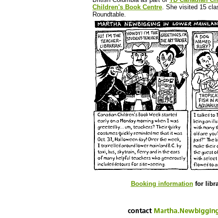
Children's Book Centre
. She visited 15 cl
Roundtable.
Booking information
for libr