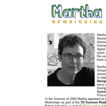
Martha
librar
illust
finish
digita
types 
the se
think 
Martha
Ontari
presen
to hel
Desig
twice 
During
Summe
Prince
In the Summer of 2006
Martha appeared at se
Workshops as part of the
TD Summer Read
British Columbia as part of
TD Canadian Ch