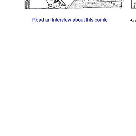
Read an interview about this comic
All