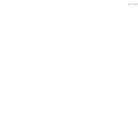
art co