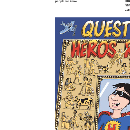
fou
people we know.
her
can