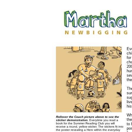
Ev
chi
for
cho
20
hun
se
th
The
su
sug
liv
his
Whe
Rollover the Coach picture above to see the
the
sticker demonstration.
Everytime you read a
book for the Summer Reading Club you will
to 
receive a round, yellow sticker. The stickers fit into
pos
the poster revealing a Hero within the everyday